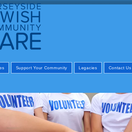
es
Support Your Community
Legacies
Contact Us