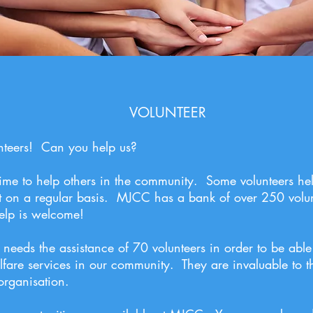
VOLUNTEER
teers! Can you help us?
 time to help others in the community. Some volunteers he
ist on a regular basis. MJCC has a bank of over 250 volu
elp is welcome!
eds the assistance of 70 volunteers in order to be able
fare services in our community. They are invaluable to t
 organisation.