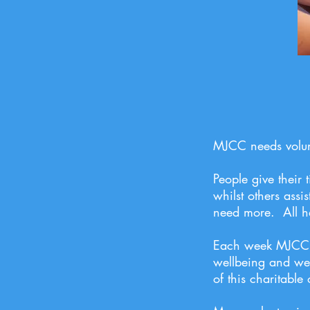
MJCC needs volun
People give their
whilst others ass
need more. All h
Each week MJCC ne
wellbeing and wel
of this charitable