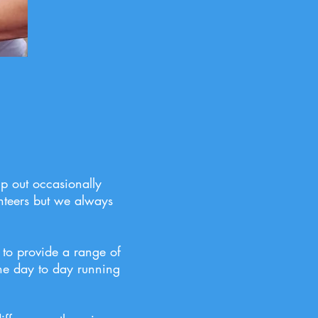
lp out occasionally
nteers but we always
 to provide a range of
he day to day running