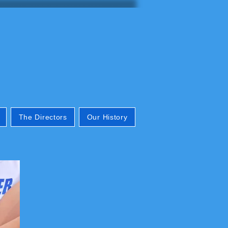
The Directors
Our History