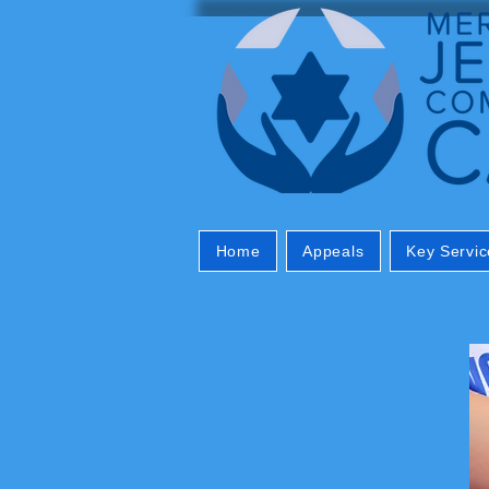
Home
Appeals
Key Servic