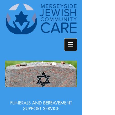
FUNERALS AND BEREAVEMENT
SUPPORT SERVICE