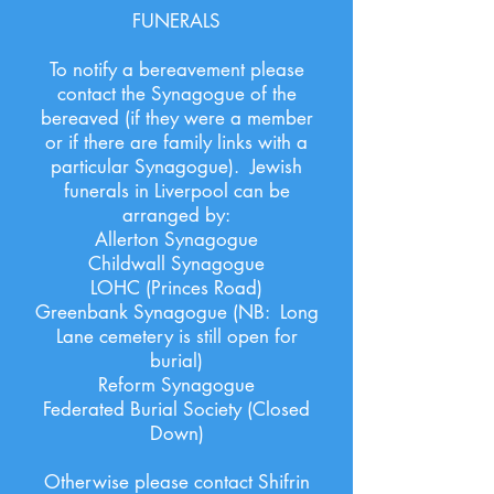
FUNERALS
To notify a bereavement please
contact the Synagogue of the
bereaved (if they were a member
or if there are family links with a
particular Synagogue). Jewish
funerals in Liverpool can be
arranged by:
Allerton Synagogue
Childwall Synagogue
LOHC (Princes Road)
Greenbank Synagogue (NB: Long
Lane cemetery is still open for
burial)
Reform Synagogue
Federated Burial Society (Closed
Down)
Otherwise please contact Shifrin