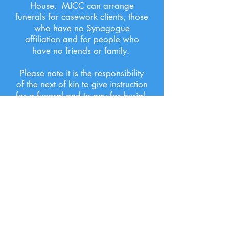
House. MJCC can arrange
funerals for casework clients, those
who have no Synagogue
affiliation and for people who
have no friends or family.
Please note it is the responsibility
of the next of kin to give instruction
for a funeral and to pay for burial.
BEREAVEMENT
MJCC offers a compassionate,
empathic listening service to those
who are recently bereaved.
We will also offer advice and
direction if further professional
help needs to be sought.